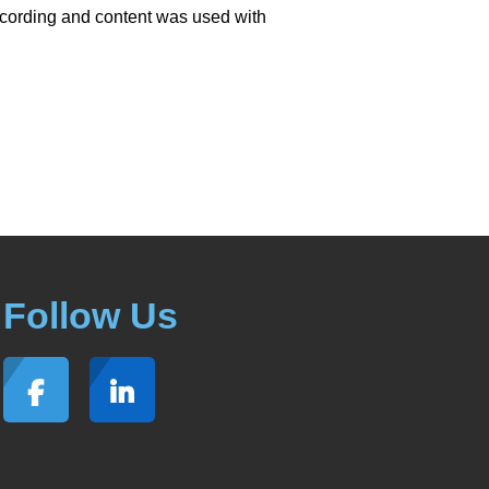
ecording and content was used with
Follow Us