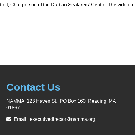
trell, Chairperson of the Durban Seafarers' Centre. The video r
Contact Us
NAMMA, 123 Haven St., PO Box 160, Reading, MA
01867
Email :
executivedirector@namma.org