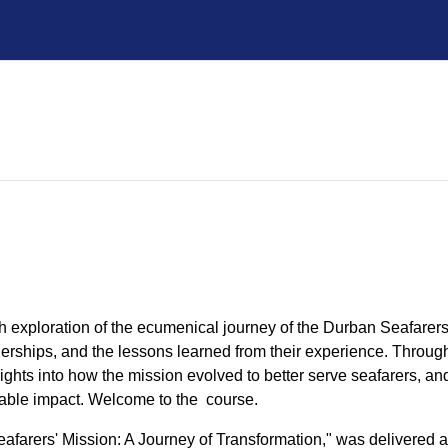
h exploration of the ecumenical journey of the Durban Seafarers
tnerships, and the lessons learned from their experience. Throu
ights into how the mission evolved to better serve seafarers, and
nable impact. Welcome to the course.
afarers' Mission: A Journey of Transformation," was delivered 