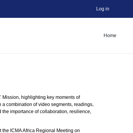
Log in
Home
' Mission, highlighting key moments of
gh a combination of video segments, readings,
 the importance of collaboration, resilience,
at the ICMA Africa Regional Meeting on