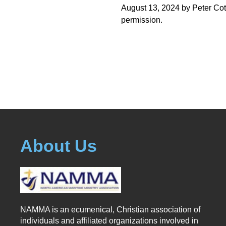
August 13, 2024 by Peter Cot
permission.
About Us
NAMMA is an ecumenical, Christian association of
individuals and affiliated organizations involved in