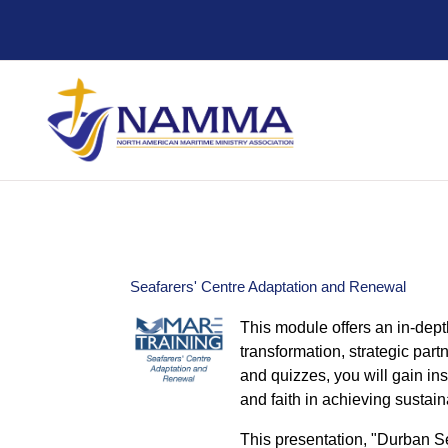
Skip to main content
Seafarers' Centre Adaptation and Renewal
This module offers an in-dept
transformation, strategic par
and quizzes, you will gain ins
and faith in achieving sustai
This presentation, "Durban Se