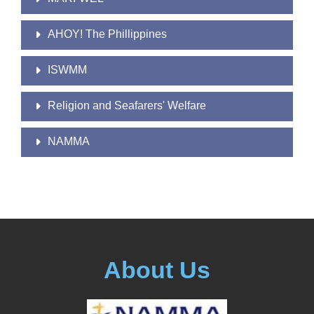
AHOY! The Phillippines
ISWMM
Religion and Seafarers' Welfare
NAMMA
About Us