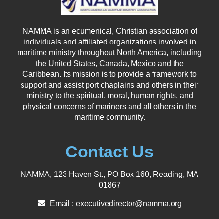
NAMMA is an ecumenical, Christian association of
individuals and affiliated organizations involved in
maritime ministry throughout North America, including
the United States, Canada, Mexico and the
Caribbean. Its mission is to provide a framework to
support and assist port chaplains and others in their
ministry to the spiritual, moral, human rights, and
physical concerns of mariners and all others in the
maritime community.
Contact Us
NAMMA, 123 Haven St., PO Box 160, Reading, MA
01867
Email :
executivedirector@namma.org