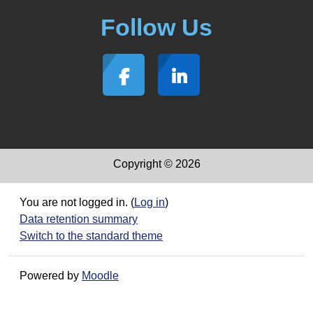
Follow Us
Copyright © 2026
You are not logged in. (
Log in
)
Data retention summary
Switch to the standard theme
Powered by
Moodle