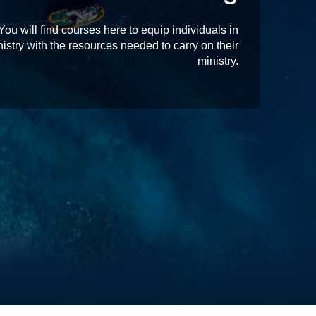
 will find courses here to equip individuals in
istry with the resources needed to carry on their
ministry.