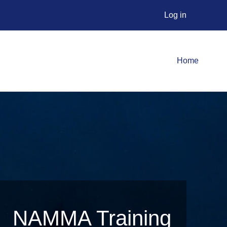
Log in
Home
NAMMA Training