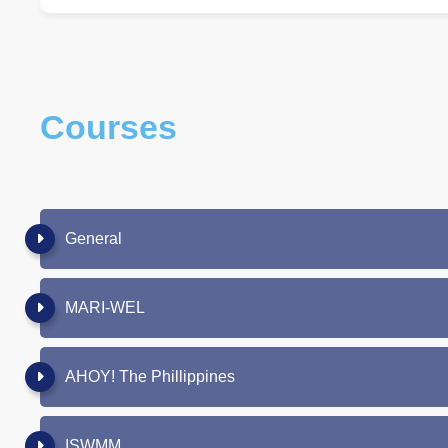
Courses
General
MARI-WEL
AHOY! The Phillippines
ISWMM