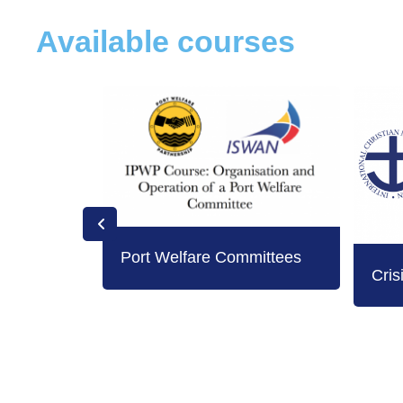
Available courses
Port Welfare Committees
Cris