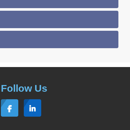
Follow Us