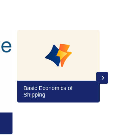
Basic Economics of
Shipping
Boards and