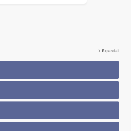
Expand all