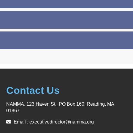
Contact Us
NAMMA, 123 Haven St., PO Box 160, Reading, MA
01867
Email :
executivedirector@namma.org