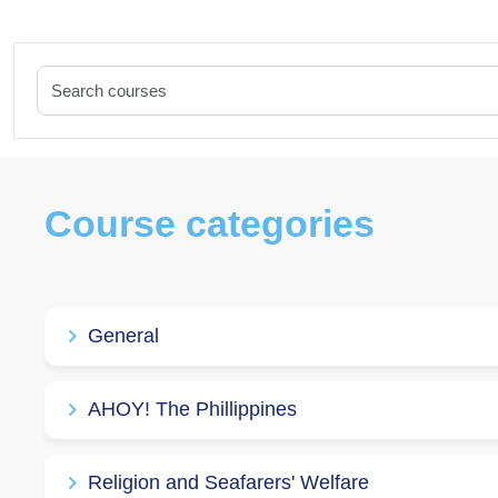
Course categories
General
AHOY! The Phillippines
Religion and Seafarers' Welfare