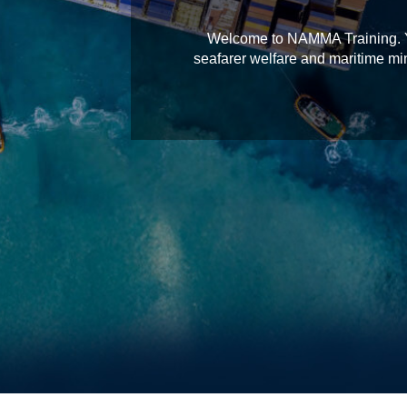
Welcome to NAMMA Training. You
seafarer welfare and maritime min