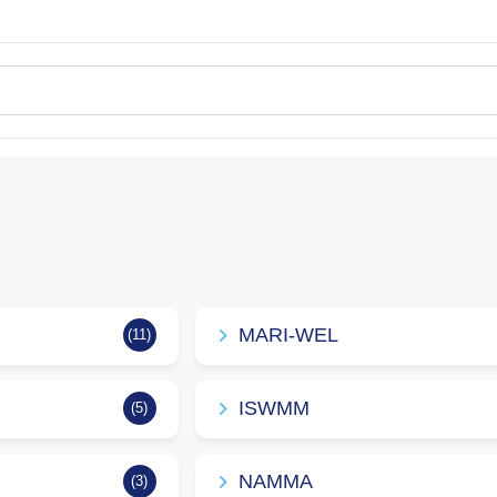
MARI-WEL
(11)
ISWMM
(5)
NAMMA
(3)