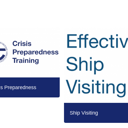
is Preparedness
Ship Visiting