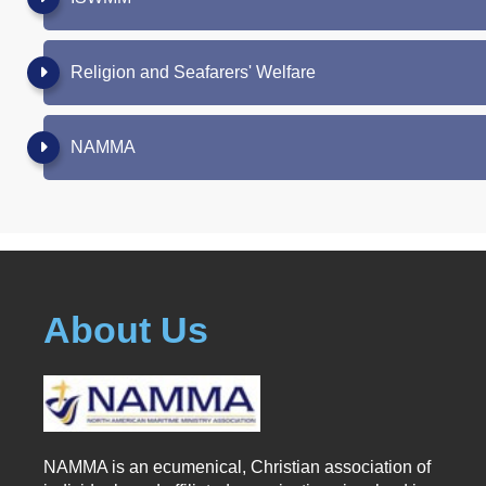
Religion and Seafarers' Welfare
NAMMA
About Us
NAMMA is an ecumenical, Christian association of