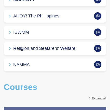
AHOY! The Phillippines
(5)
ISWMM
(3)
Religion and Seafarers' Welfare
(3)
NAMMA
(3)
Courses
Expand all