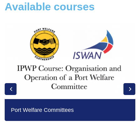
Available courses
Port Welfare Committees