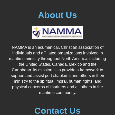
About Us
NAMMA is an ecumenical, Christian association of
individuals and affiliated organizations involved in
maritime ministry throughout North America, including
the United States, Canada, Mexico and the
Caribbean. Its mission is to provide a framework to
support and assist port chaplains and others in their
ministry to the spiritual, moral, human rights, and
physical concerns of mariners and all others in the
maritime community.
Contact Us