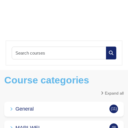
Search co
Search c
Course categories
Expand all
General
(11)
MARI-WEL
(9)