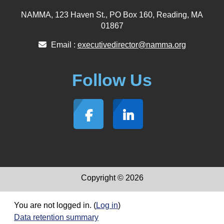
NAMMA, 123 Haven St., PO Box 160, Reading, MA
01867
Email :
executivedirector@namma.org
Follow Us
Copyright © 2026
You are not logged in. (
Log in
)
Data retention summary