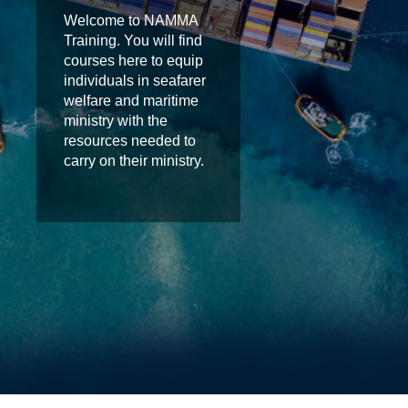
Welcome to NAMMA
Training. You will find
courses here to equip
individuals in seafarer
welfare and maritime
ministry with the
resources needed to
carry on their ministry.