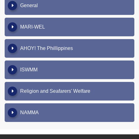
General
MARI-WEL
AHOY! The Phillippines
ISWMM
Religion and Seafarers' Welfare
NAMMA