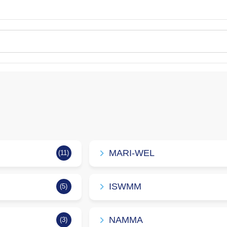
MARI-WEL
(11)
ISWMM
(5)
NAMMA
(3)