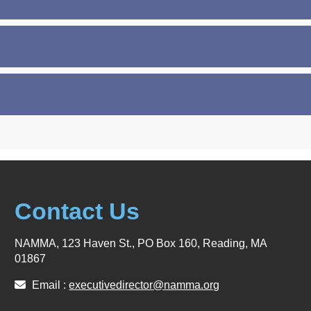
Contact Us
NAMMA, 123 Haven St., PO Box 160, Reading, MA
01867
Email :
executivedirector@namma.org