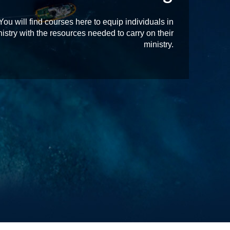
 will find courses here to equip individuals in
istry with the resources needed to carry on their
ministry.