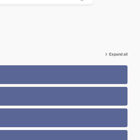
Expand all