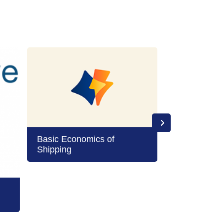
Basic Economics of
Shipping
Boards and