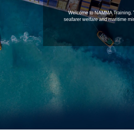
Welcome to NAMMA Training. You
seafarer welfare and maritime min