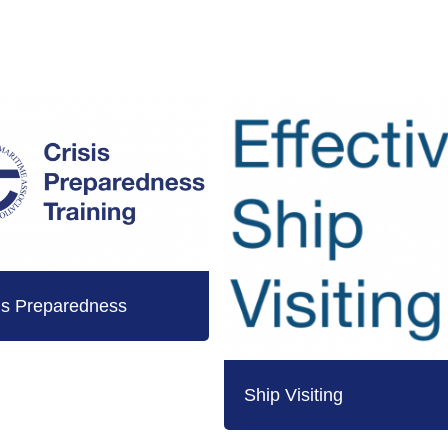
is Preparedness
Ship Visiting