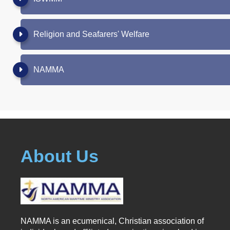
Religion and Seafarers' Welfare
NAMMA
About Us
NAMMA is an ecumenical, Christian association of