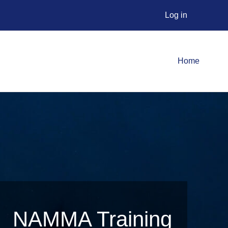
Log in
Home
NAMMA Training