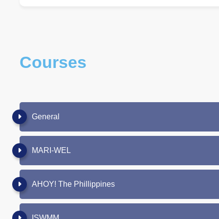
Courses
General
MARI-WEL
AHOY! The Phillippines
ISWMM