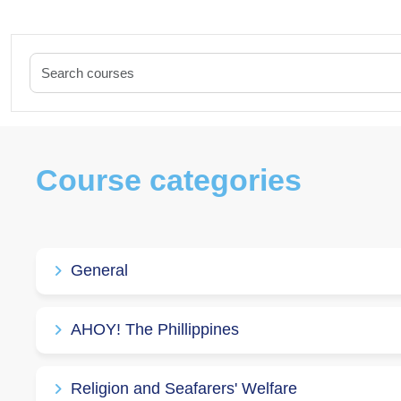
Course categories
General
AHOY! The Phillippines
Religion and Seafarers' Welfare