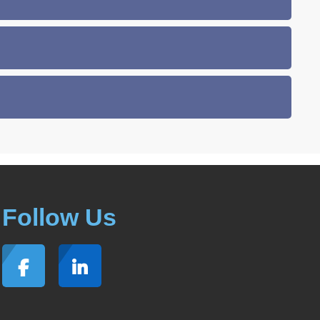
Follow Us