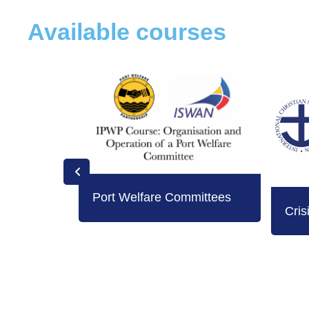
Available courses
Port Welfare Committees
Cris